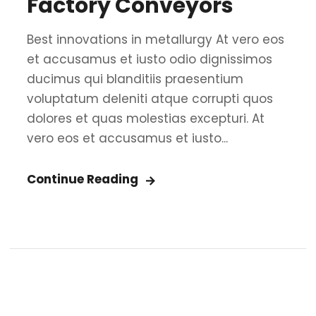
Factory Conveyors
Best innovations in metallurgy At vero eos
et accusamus et iusto odio dignissimos
ducimus qui blanditiis praesentium
voluptatum deleniti atque corrupti quos
dolores et quas molestias excepturi. At
vero eos et accusamus et iusto...
Continue Reading