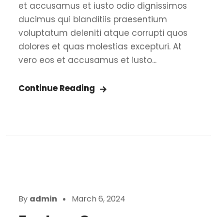
et accusamus et iusto odio dignissimos
ducimus qui blanditiis praesentium
voluptatum deleniti atque corrupti quos
dolores et quas molestias excepturi. At
vero eos et accusamus et iusto...
Continue Reading
By
admin
March 6, 2024