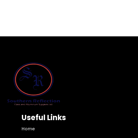
Useful Links
Home