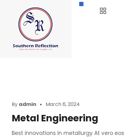
By
admin
March 6, 2024
Metal Engineering
Best innovations in metallurgy At vero eos