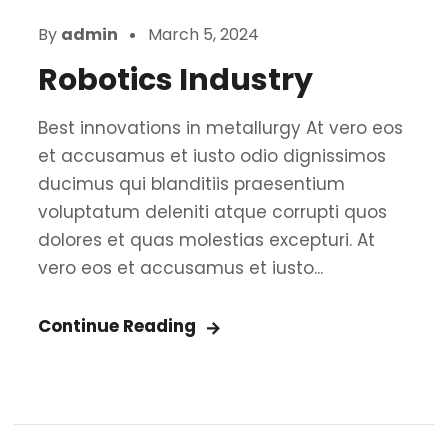
By
admin
March 5, 2024
Robotics Industry
Best innovations in metallurgy At vero eos
et accusamus et iusto odio dignissimos
ducimus qui blanditiis praesentium
voluptatum deleniti atque corrupti quos
dolores et quas molestias excepturi. At
vero eos et accusamus et iusto...
Continue Reading