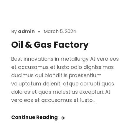
By
admin
March 5, 2024
Oil & Gas Factory
Best innovations in metallurgy At vero eos
et accusamus et iusto odio dignissimos
ducimus qui blanditiis praesentium
voluptatum deleniti atque corrupti quos
dolores et quas molestias excepturi. At
vero eos et accusamus et iusto...
Continue Reading