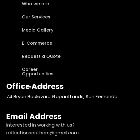
Who we are
Our Services
Media Gallery
E-Commerce
Request a Quote
Career
Opportunities
Office Address
Contact Us
74 Bryon Boulevard Gopaul Lands, San Fernando
Email Address
Interested in working with us?
reflectionsouthern@gmail.com