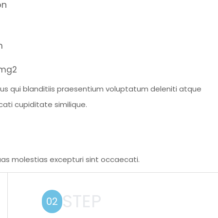
on
m
s qui blanditiis praesentium voluptatum deleniti atque
ati cupiditate similique.
as molestias excepturi sint occaecati.
STEP
02