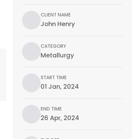
CLIENT NAME
John Henry
CATEGORY
Metallurgy
START TIME
01 Jan, 2024
END TIME
26 Apr, 2024