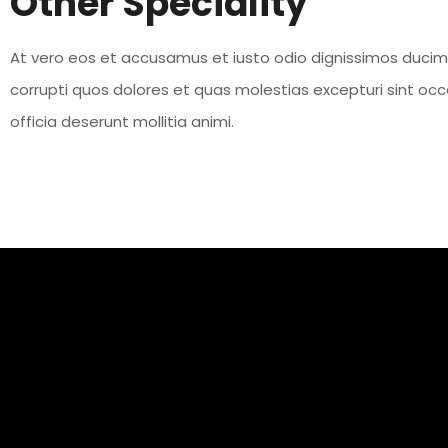
Other Speciality
At vero eos et accusamus et iusto odio dignissimos ducimu
corrupti quos dolores et quas molestias excepturi sint occa
officia deserunt mollitia animi.