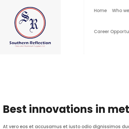
Home
Who we
Career Opportu
Best innovations in met
At vero eos et accusamus et iusto odio dignissimos du