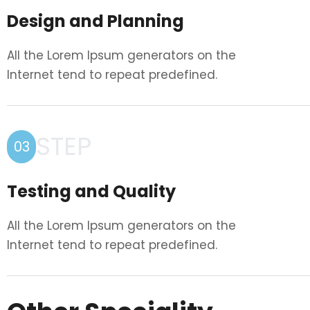
Design and Planning
All the Lorem Ipsum generators on the
Internet tend to repeat predefined.
STEP
03
Testing and Quality
All the Lorem Ipsum generators on the
Internet tend to repeat predefined.