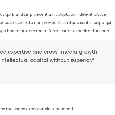
s qui blanditiis praesentium voluptatum deleniti atque
ecati cupiditate non provident, similique sunt in culpa qui
fuga harum quidem rerum facilis est et expedita distinctio.
sed expertise and cross-media growth
intellectual capital without superior.”
as molestias excepturi sint occaecati.