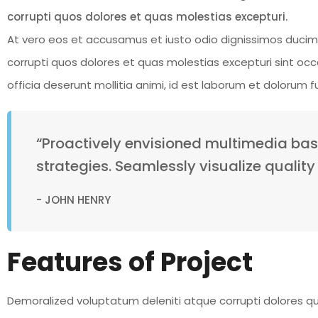
corrupti quos dolores et quas molestias excepturi.
At vero eos et accusamus et iusto odio dignissimos ducimu
corrupti quos dolores et quas molestias excepturi sint occa
officia deserunt mollitia animi, id est laborum et dolorum 
“Proactively envisioned multimedia ba
strategies. Seamlessly visualize quality 
- JOHN HENRY
Features of Project
Demoralized voluptatum deleniti atque corrupti dolores qu