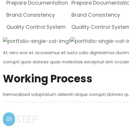
Prepare Documentation
Prepare Documentati
Brand Consistency
Brand Consistency
Quality Control System
Quality Control Syste
At vero eos et accusamus et iusto odio dignissimos ducimu
corrupti quos dolores quas molestias excepturi sint occaec
Working Process
Demoralized voluptatum deleniti atque corrupti dolores qu
STEP
01