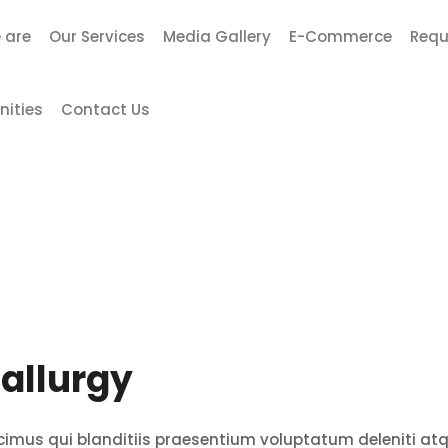
 are
Our Services
Media Gallery
E-Commerce
Requ
nities
Contact Us
allurgy
cimus qui blanditiis praesentium voluptatum deleniti at