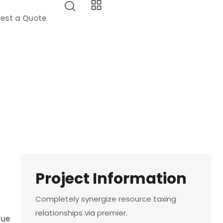
est a Quote
Project Information
Completely synergize resource taxing
relationships via premier.
que