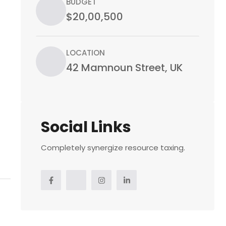
BUDGET
$20,00,500
LOCATION
42 Mamnoun Street, UK
Social Links
Completely synergize resource taxing.