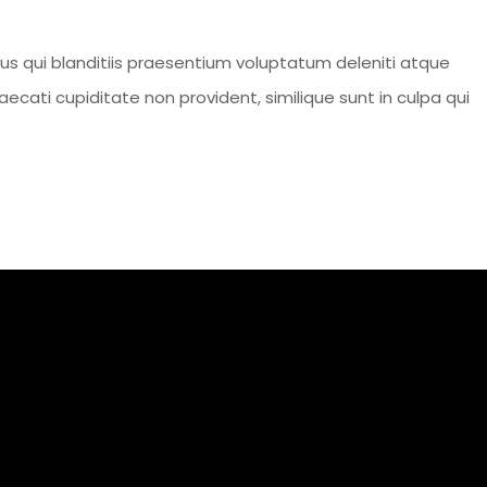
s qui blanditiis praesentium voluptatum deleniti atque
ecati cupiditate non provident, similique sunt in culpa qui