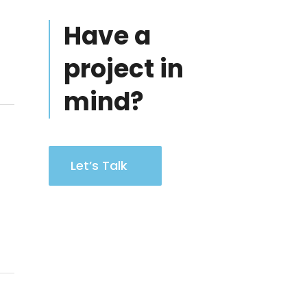
Have a
project in
mind?
Let’s Talk