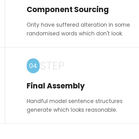
Component Sourcing
Ority have suffered alteration in some
randomised words which don't look.
STEP
04
Final Assembly
Handful model sentence structures
generate which looks reasonable.