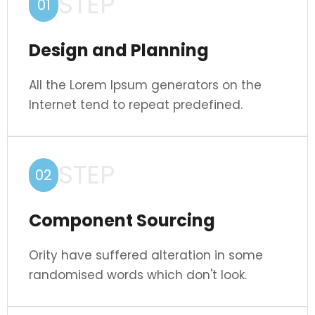
STEP
01
Design and Planning
All the Lorem Ipsum generators on the
Internet tend to repeat predefined.
STEP
02
Component Sourcing
Ority have suffered alteration in some
randomised words which don't look.