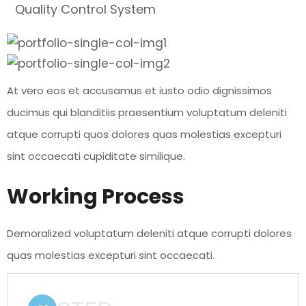
Quality Control System
At vero eos et accusamus et iusto odio dignissimos
ducimus qui blanditiis praesentium voluptatum deleniti
atque corrupti quos dolores quas molestias excepturi
sint occaecati cupiditate similique.
Working Process
Demoralized voluptatum deleniti atque corrupti dolores
quas molestias excepturi sint occaecati.