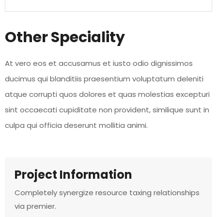
Other Speciality
At vero eos et accusamus et iusto odio dignissimos
ducimus qui blanditiis praesentium voluptatum deleniti
atque corrupti quos dolores et quas molestias excepturi
sint occaecati cupiditate non provident, similique sunt in
culpa qui officia deserunt mollitia animi.
Project Information
Completely synergize resource taxing relationships
via premier.