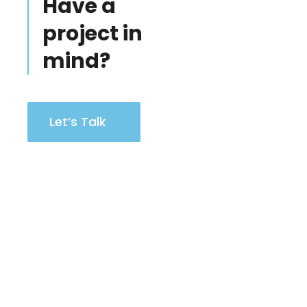
Have a
project in
mind?
Let’s Talk