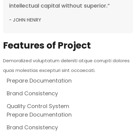
intellectual capital without superior.”
- JOHN HENRY
Features of Project
Demoralized voluptatum deleniti atque corrupti dolores
quas molestias excepturi sint occaecati.
Prepare Documentation
Brand Consistency
Quality Control System
Prepare Documentation
Brand Consistency