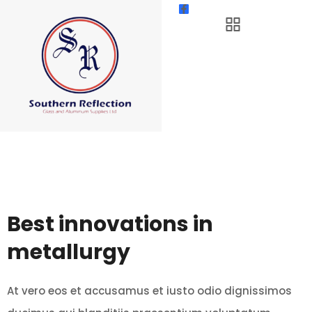
Best innovations in
metallurgy
At vero eos et accusamus et iusto odio dignissimos