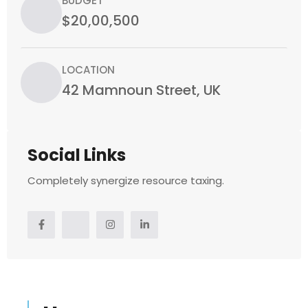
BUDGET
$20,00,500
LOCATION
42 Mamnoun Street, UK
Social Links
Completely synergize resource taxing.