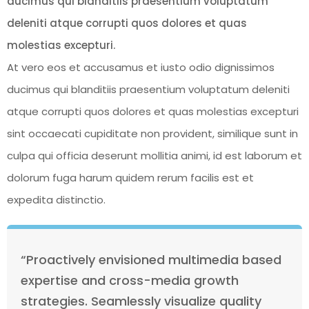
ducimus qui blanditiis praesentium voluptatum
deleniti atque corrupti quos dolores et quas
molestias excepturi.
At vero eos et accusamus et iusto odio dignissimos
ducimus qui blanditiis praesentium voluptatum deleniti
atque corrupti quos dolores et quas molestias excepturi
sint occaecati cupiditate non provident, similique sunt in
culpa qui officia deserunt mollitia animi, id est laborum et
dolorum fuga harum quidem rerum facilis est et
expedita distinctio.
“Proactively envisioned multimedia based
expertise and cross-media growth
strategies. Seamlessly visualize quality