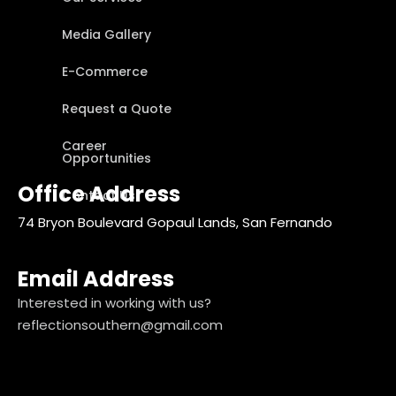
Media Gallery
E-Commerce
Request a Quote
Career
Opportunities
Office Address
Contact Us
74 Bryon Boulevard Gopaul Lands, San Fernando
Email Address
Interested in working with us?
reflectionsouthern@gmail.com