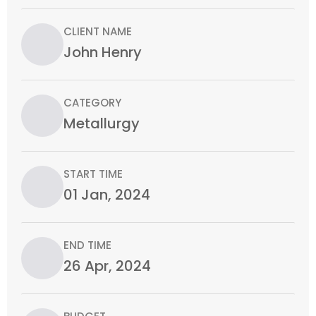
CLIENT NAME
John Henry
CATEGORY
Metallurgy
START TIME
01 Jan, 2024
END TIME
26 Apr, 2024