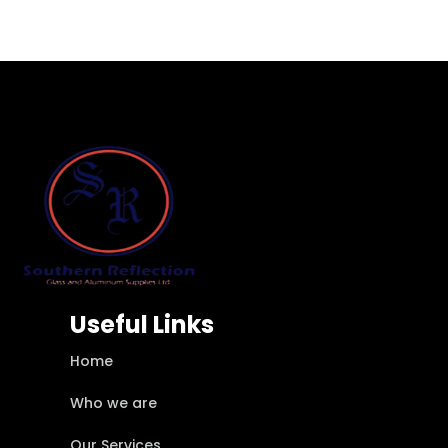
Useful Links
Home
Who we are
Our Services