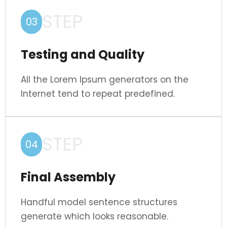
STEP
03
Testing and Quality
All the Lorem Ipsum generators on the
Internet tend to repeat predefined.
STEP
04
Final Assembly
Handful model sentence structures
generate which looks reasonable.