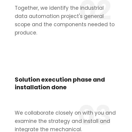
02
Together, we identify the industrial
data automation project's general
scope and the components needed to
produce.
Solution execution phase and
installation done
03
We collaborate closely on with you and
examine the strategy and install and
integrate the mechanical.