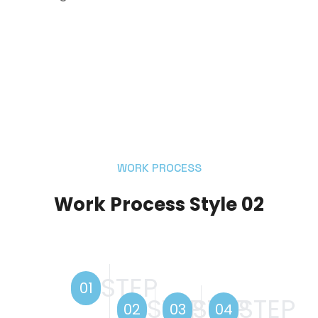
WORK PROCESS
Work Process Style 02
STEP
01
STEP
STEP
STEP
02
03
04