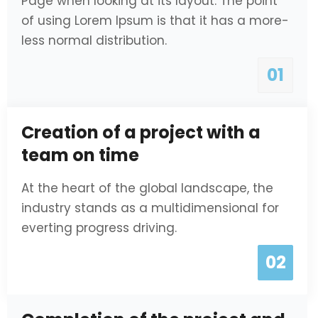
Page when looking at its layout. The point
of using Lorem Ipsum is that it has a more-
less normal distribution.
01
Creation of a project with a
team on time
At the heart of the global landscape, the
industry stands as a multidimensional for
everting progress driving.
02