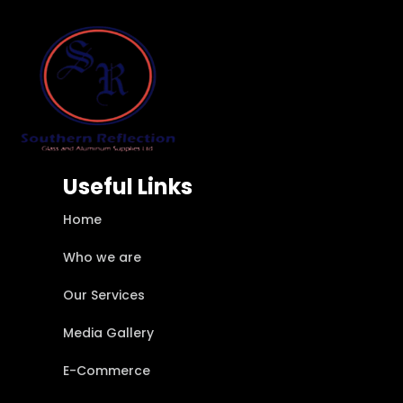
Useful Links
Home
Who we are
Our Services
Media Gallery
E-Commerce