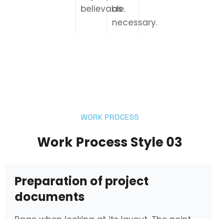
believable.
as
necessary.
WORK PROCESS
Work Process Style 03
Preparation of project
documents