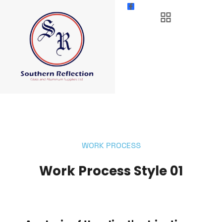
WORK PROCESS
Work Process Style 01