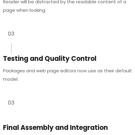
Reader will be distracted by the readable content of a
page when looking.
03
Testing and Quality Control
Packages and web page editors now use as their default
model.
03
Final Assembly and Integration