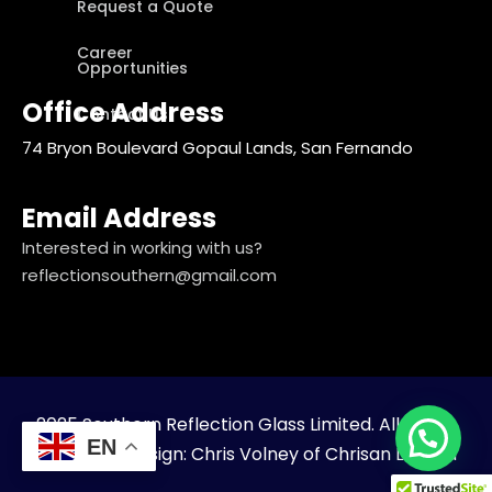
Request a Quote
Career
Opportunities
Office Address
Contact Us
74 Bryon Boulevard Gopaul Lands, San Fernando
Email Address
Interested in working with us?
reflectionsouthern@gmail.com
2025 Southern Reflection Glass Limited. All Rights
EN
Reserved. Design: Chris Volney of Chrisan Limited