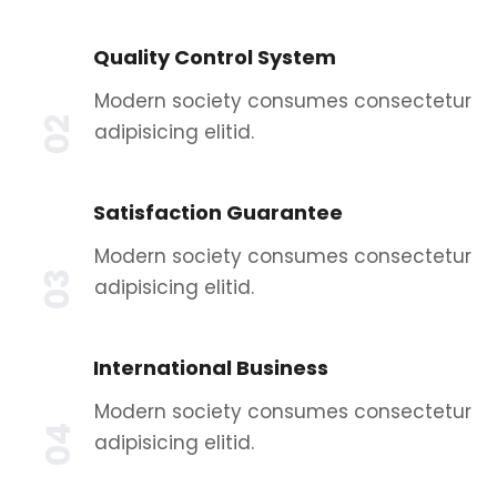
Quality Control System
Modern society consumes consectetur
02
adipisicing elitid.
Satisfaction Guarantee
Modern society consumes consectetur
03
adipisicing elitid.
International Business
Modern society consumes consectetur
04
adipisicing elitid.