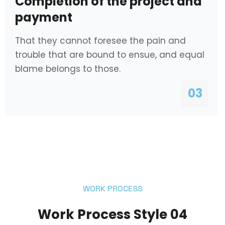
Completion of the project and
payment
That they cannot foresee the pain and
trouble that are bound to ensue, and equal
blame belongs to those.
03
WORK PROCESS
Work Process Style 04