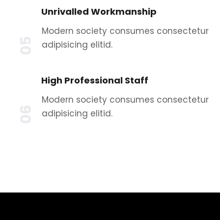
Unrivalled Workmanship
Modern society consumes consectetur
05
adipisicing elitid.
High Professional Staff
Modern society consumes consectetur
06
adipisicing elitid.