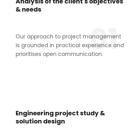
Analysis of the client's objectives
& needs
01
Our approach to project management
is grounded in practical experience and
prioritises open communication.
Engineering project study &
solution design