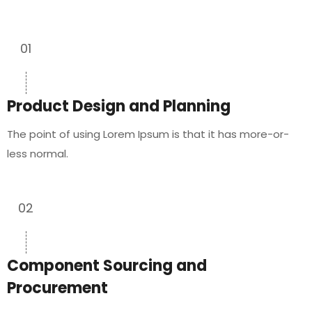
01
Product Design and Planning
The point of using Lorem Ipsum is that it has more-or-
less normal.
02
Component Sourcing and
Procurement