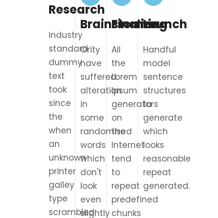
Research
Brainstorming
Finalize
Launch
Industry
standard
Ority
All
Handful
dummy
have
the
model
text
suffered
Lorem
sentence
took
alteration
Ipsum
structures
since
in
generators
to
the
some
on
generate
when
randomised
the
which
an
words
Internet
looks
unknown
which
tend
reasonable
printer
don't
to
repeat
galley
look
repeat
generated.
type
even
predefined
scrambled.
slightly
chunks