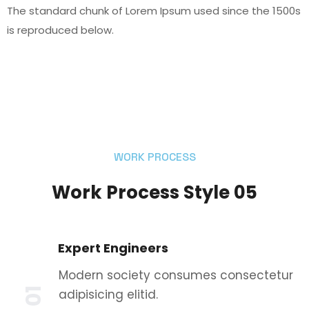
The standard chunk of Lorem Ipsum used since the 1500s
is reproduced below.
WORK PROCESS
Work Process Style 05
Expert Engineers
Modern society consumes consectetur
01
adipisicing elitid.